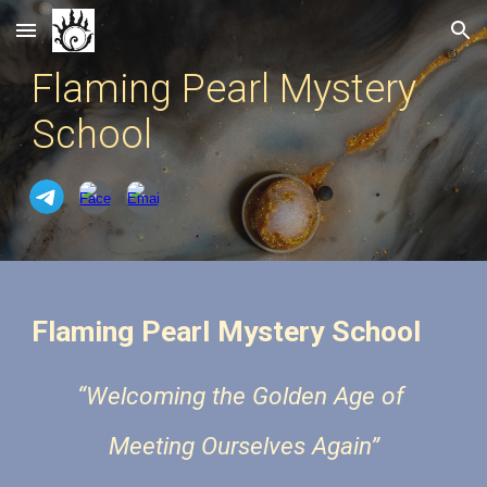
Skip to main content
Skip to navigation
Flaming Pearl Mystery
School
Flaming Pearl Mystery School
“Welcoming the Golden Age of
Meeting Ourselves Again”