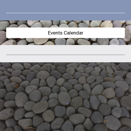
Events Calendar