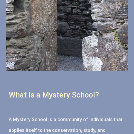
What is a Mystery School?
A
Mystery School is a community of individuals that
applies itself to the conservation, study, and