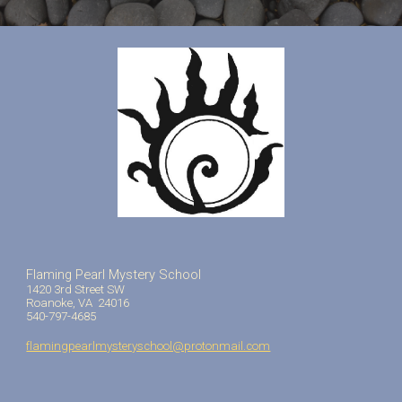
Flaming Pearl Mystery School
1420 3rd Street SW
Roanoke, VA 24016
540-797-4685
flamingpearlmysteryschool@protonmail.com