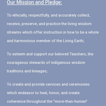
Our Mission and Pledge:
To ethically, respectfully, and accurately collect,
receive, preserve, and practice the living wisdom
streams which offer instruction in how to be a whole
and harmonious member of the Living Earth;
To esteem and support our beloved Teachers, the
courageous stewards of indigenous wisdom
traditions and lineages;
To create and provide services and ceremonies
which endeavor to heal, honor, and create
coherence throughout the "more-than-human"