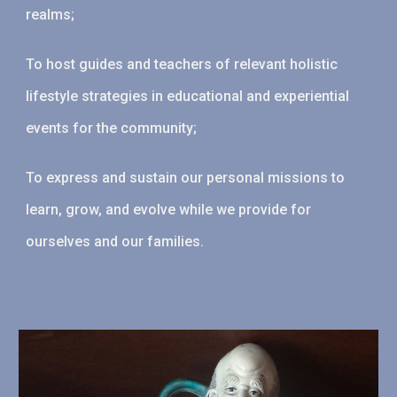
realms;
To host guides and teachers of relevant holistic
lifestyle strategies in educational and experiential
events for the community;
To express and sustain our personal missions to
learn, grow, and evolve while we provide for
ourselves and our families.