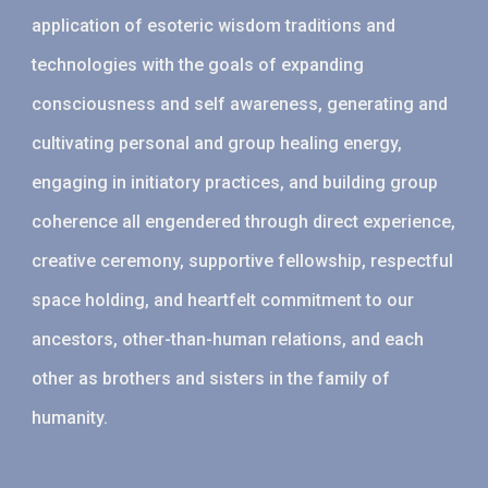
application of esoteric wisdom traditions and
technologies with the goals of expanding
consciousness and self awareness, generating and
cultivating personal and group healing energy,
engaging in initiatory practices, and building group
coherence all engendered through direct experience,
creative ceremony, supportive fellowship, respectful
space holding, and heartfelt commitment to our
ancestors, other-than-human relations, and each
other as brothers and sisters in the family of
humanity.