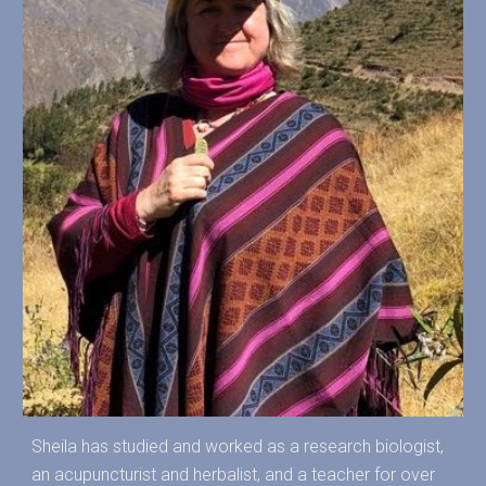
Sheila has studied and worked as a research biologist,
an acupuncturist and herbalist, and a teacher for over