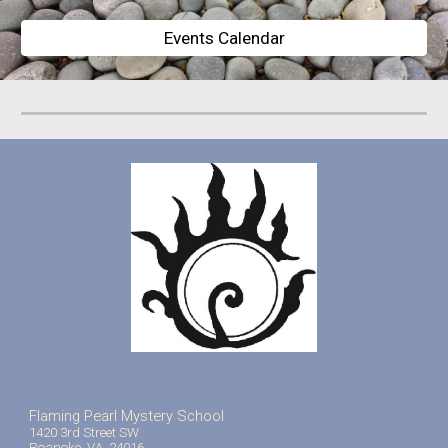
Events Calendar
Flaming Pearl Mystery School
1420 3rd Street SW
Roanoke, VA 24016