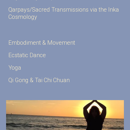
Qarpays/Sacred Transmissions via the Inka
Cosmology
Embodiment & Movement
Ecstatic Dance
Yoga
Qi Gong & Tai
Ch
i
Ch
uan