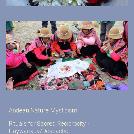
Andean Nature Mysticism
Rituals for Sacred Reciprocity -
Haywarikuy/Despacho