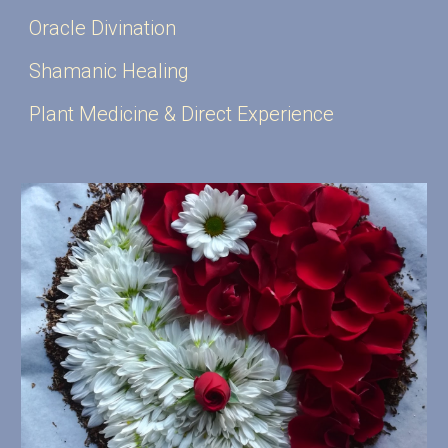
Oracle Divination
Shamanic Healing
Plant Medicine & Direct Experience