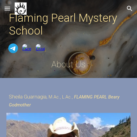
Skip to main content
Skip to navigation
Flaming Pearl Mystery
School
About Us
Sheila Guarnagia,
M.Ac., L.Ac.,
FLAMING PEARL Beary
Godmother