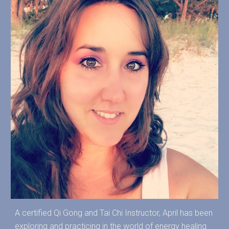
A certified Qi Gong and Tai Chi Instructor, April has been
exploring and practicing in the world of energy healing