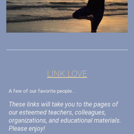
LINK LOVE
A few
of
our favorite people...
These links will take you to the pages of
our esteemed teachers, colleagues,
organizations, and educational materials.
Please enjoy!