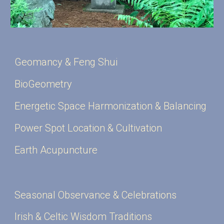
Geomancy & Feng Shui
BioGeometry
Energetic Space Harmonization & Balancing
Power Spot Location & Cultivation
Earth Acupuncture
Seasonal Observance & Celebrations
Irish & Celtic Wisdom Traditions