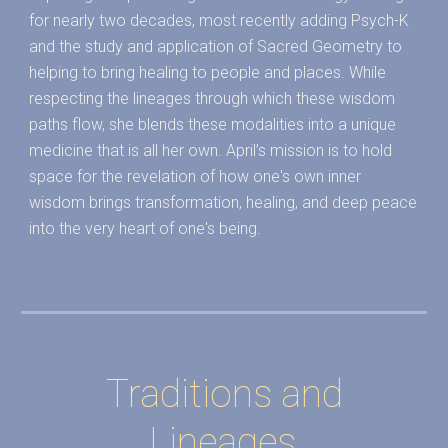
for nearly two decades, most recently adding Psych-K
and the study and application of Sacred Geometry to
helping to bring healing to people and places. While
respecting the lineages through which these wisdom
paths flow, she blends these modalities into a unique
medicine that is all her own. April’s mission is to hold
space for the revelation of how one's own inner
wisdom brings transformation, healing, and deep peace
into the very heart of one's being.
Traditions and
Lineages