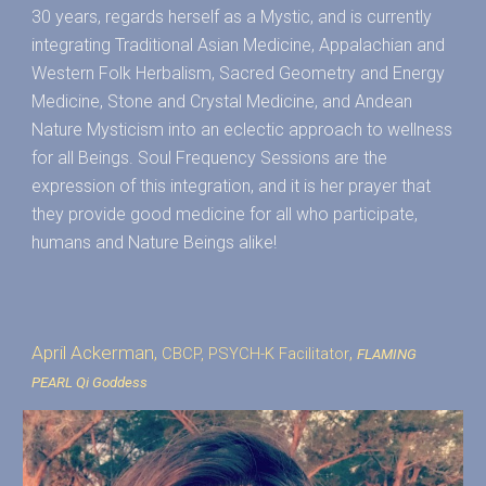
30 years, regards herself as a Mystic, and is currently
integrating Traditional Asian Medicine, Appalachian and
Western Folk Herbalism, Sacred Geometry and Energy
Medicine, Stone and Crystal Medicine, and Andean
Nature Mysticism into an eclectic approach to wellness
for all Beings. Soul Frequency Sessions are the
expression of this integration, and it is her prayer that
they provide good medicine for all who participate,
humans and Nature Beings alike!
April Ackerman,
,
CBCP, PSYCH-K
Facilitator
FLAMING
PEARL Qi Goddess