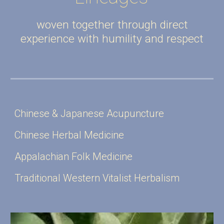
woven together through direct
experience with humility and respect
Chinese & Japanese Acupuncture
Chinese Herbal Medicine
Appalachian Folk Medicine
Traditional Western Vitalist Herbalism