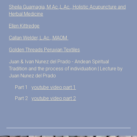
Sheila Guarnagia, M.Ac.,L.Ac., Holistic Acupuncture and
Herbal Medicine
​Ellen Kittredge
Callan Welder, L.Ac., MAOM
Golden Threads Peruvian Textiles
Juan & Ivan Nunez del Prado - Andean Spiritual
Tradition and the process of individuation | Lecture by
Juan Nunez del Prado
Part 1
youtube video part 1
Part 2
youtube video part 2